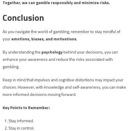
Together, we can gamble responsibly and minimize risks.
Conclusion
As you navigate the world of gambling, remember to stay mindful of
your
emotions, biases, and motivations
.
By understanding the
psychology
behind your decisions, you can
enhance your awareness and reduce the risks associated with
gambling.
Keep in mind that impulses and cognitive distortions may impact your
choices. However, with knowledge and self-awareness, you can make
more informed decisions moving forward.
Key Points to Remember:
Stay informed.
Stay in control.