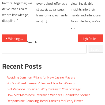
bettors. Together, we
overlooked, offer us a
glean invaluable
delve into a realm
strategic advantage,
insights into their
where knowledge,
transforming our visits
hands and intentions.
discipline, […]
into […]
As a collective, we’ve
[…]
Post
Winning at Three Card Brag Poker: A Beginner’s Guide
High Roller Casinos: Exclusive Perks and Experiences
Search
navigation
Search
Recent Posts
Avoiding Common Pitfalls for New Casino Players
Big Six Wheel Games: Rules and Tips for Winning
Slot Variance Explained: Why It’s Key to Your Strategy
How Slot Machines Determine Winners: Behind the Scenes
Responsible Gambling: Best Practices for Every Player