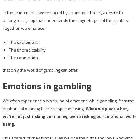
In these moments, we’re united by a common thread, a desire to
belong to a group that understands the magnetic pull of the gamble.
Together, we embrace:
The excitement
The unpredictability
The connection
that only the world of gambling can offer.
Emotions in gambling
We often experience a whirlwind of emotions while gambling, from the
euphoria of winning to the despair of losing.
When we place a bet,
we’re not just risking our money; we’re risking our emotional well-
being.
This shared journey binds us, as we ride the highs and lows, knowing