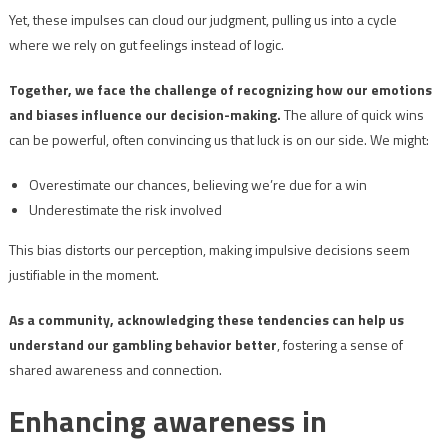
Yet, these impulses can cloud our judgment, pulling us into a cycle
where we rely on gut feelings instead of logic.
Together, we face the challenge of recognizing how our emotions
and biases influence our decision-making.
The allure of quick wins
can be powerful, often convincing us that luck is on our side. We might:
Overestimate our chances, believing we’re due for a win
Underestimate the risk involved
This bias distorts our perception, making impulsive decisions seem
justifiable in the moment.
As a community, acknowledging these tendencies can help us
understand our gambling behavior better
, fostering a sense of
shared awareness and connection.
Enhancing awareness in