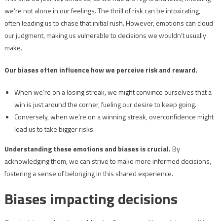
we’re not alone in our feelings. The thrill of risk can be intoxicating,
often leading us to chase that initial rush. However, emotions can cloud
our judgment, making us vulnerable to decisions we wouldn’t usually
make.
Our biases often influence how we perceive risk and reward.
When we’re on a losing streak, we might convince ourselves that a
win is just around the corner, fueling our desire to keep going.
Conversely, when we’re on a winning streak, overconfidence might
lead us to take bigger risks.
Understanding these emotions and biases is crucial.
By
acknowledging them, we can strive to make more informed decisions,
fostering a sense of belonging in this shared experience.
Biases impacting decisions