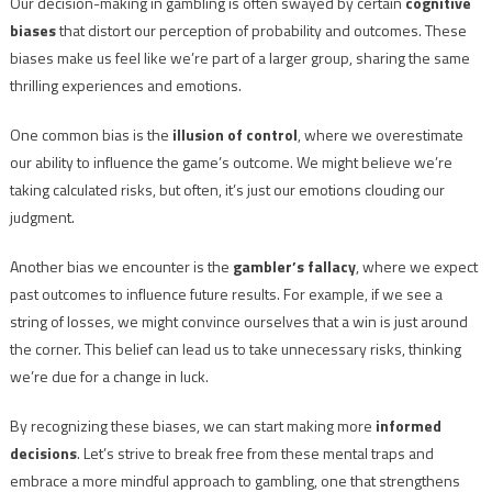
Our decision-making in gambling is often swayed by certain
cognitive
biases
that distort our perception of probability and outcomes. These
biases make us feel like we’re part of a larger group, sharing the same
thrilling experiences and emotions.
One common bias is the
illusion of control
, where we overestimate
our ability to influence the game’s outcome. We might believe we’re
taking calculated risks, but often, it’s just our emotions clouding our
judgment.
Another bias we encounter is the
gambler’s fallacy
, where we expect
past outcomes to influence future results. For example, if we see a
string of losses, we might convince ourselves that a win is just around
the corner. This belief can lead us to take unnecessary risks, thinking
we’re due for a change in luck.
By recognizing these biases, we can start making more
informed
decisions
. Let’s strive to break free from these mental traps and
embrace a more mindful approach to gambling, one that strengthens