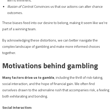
win is imminent.
Illusion of Control
: Convinces us that our actions can alter chance
outcomes.
These biases feed into our desire to belong, making it seem like we’re
part of a winning team.
By acknowledging these distortions, we can better navigate the
complex landscape of gambling and make more informed choices
together.
Motivations behind gambling
Many factors drive us to gamble
, including the thrill of risk-taking,
social interaction, and the hope of financial gain. We often find
ourselves drawn to the adrenaline rush that accompanies risk, a feeling
both exhilarating and bonding.
Social Interaction: