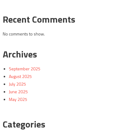
Recent Comments
No comments to show.
Archives
September 2025
August 2025
July 2025
June 2025
May 2025
Categories