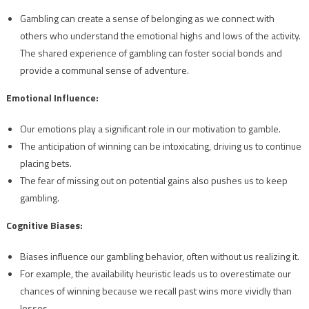
Gambling can create a sense of belonging as we connect with
others who understand the emotional highs and lows of the activity.
The shared experience of gambling can foster social bonds and
provide a communal sense of adventure.
Emotional Influence:
Our emotions play a significant role in our motivation to gamble.
The anticipation of winning can be intoxicating, driving us to continue
placing bets.
The fear of missing out on potential gains also pushes us to keep
gambling.
Cognitive Biases:
Biases influence our gambling behavior, often without us realizing it.
For example, the availability heuristic leads us to overestimate our
chances of winning because we recall past wins more vividly than
losses.