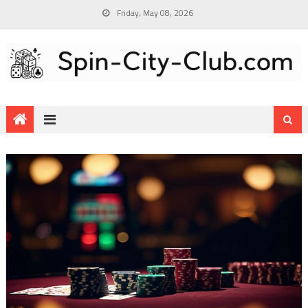
Friday, May 08, 2026