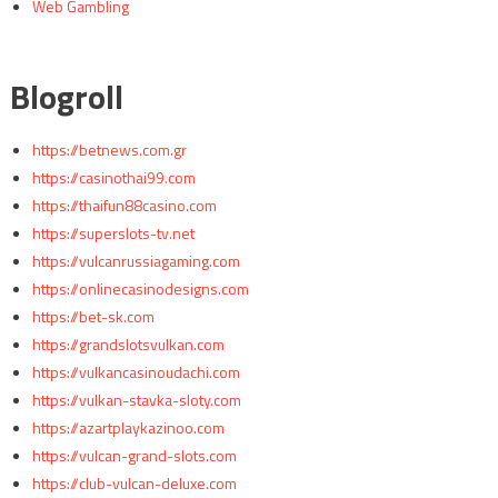
Web Gambling
Blogroll
https://betnews.com.gr
https://casinothai99.com
https://thaifun88casino.com
https://superslots-tv.net
https://vulcanrussiagaming.com
https://onlinecasinodesigns.com
https://bet-sk.com
https://grandslotsvulkan.com
https://vulkancasinoudachi.com
https://vulkan-stavka-sloty.com
https://azartplaykazinoo.com
https://vulcan-grand-slots.com
https://club-vulcan-deluxe.com