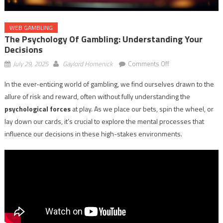
WEB GAMBLING
The Psychology Of Gambling: Understanding Your
Decisions
on
July 29, 2025
Gaylord Homenick
Comments Off
The
In the ever-enticing world of gambling, we find ourselves drawn to the
Psychology
allure of risk and reward, often without fully understanding the
of
Gambling:
psychological forces
at play. As we place our bets, spin the wheel, or
Understanding
lay down our cards, it’s crucial to explore the mental processes that
Your
influence our decisions in these high-stakes environments.
Decisions