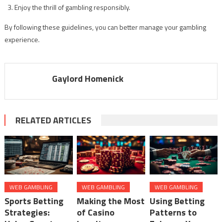
Enjoy the thrill of gambling responsibly.
By following these guidelines, you can better manage your gambling
experience.
Gaylord Homenick
RELATED ARTICLES
WEB GAMBLING
WEB GAMBLING
WEB GAMBLING
Sports Betting
Making the Most
Using Betting
Strategies:
of Casino
Patterns to