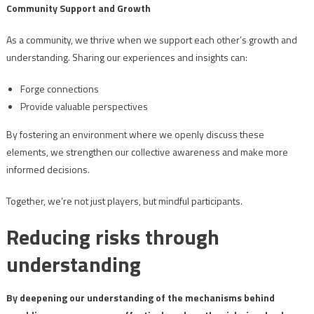
Community Support and Growth
As a community, we thrive when we support each other’s growth and
understanding. Sharing our experiences and insights can:
Forge connections
Provide valuable perspectives
By fostering an environment where we openly discuss these
elements, we strengthen our collective awareness and make more
informed decisions.
Together, we’re not just players, but mindful participants.
Reducing risks through
understanding
By deepening our understanding of the mechanisms behind