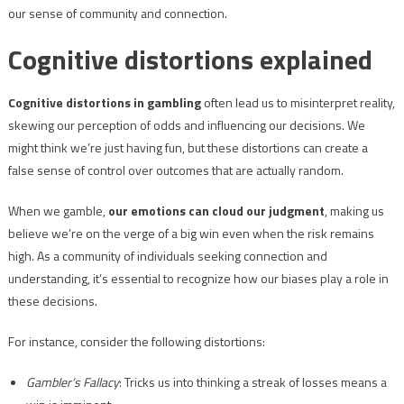
our sense of community and connection.
Cognitive distortions explained
Cognitive distortions in gambling
often lead us to misinterpret reality,
skewing our perception of odds and influencing our decisions. We
might think we’re just having fun, but these distortions can create a
false sense of control over outcomes that are actually random.
When we gamble,
our emotions can cloud our judgment
, making us
believe we’re on the verge of a big win even when the risk remains
high. As a community of individuals seeking connection and
understanding, it’s essential to recognize how our biases play a role in
these decisions.
For instance, consider the following distortions:
Gambler’s Fallacy
: Tricks us into thinking a streak of losses means a