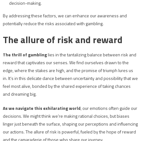
decision-making.
By addressing these factors, we can enhance our awareness and
potentially reduce the risks associated with gambling.
The allure of risk and reward
The thrill of gambling
lies in the tantalizing balance between risk and
reward that captivates our senses. We find ourselves drawn to the
edge, where the stakes are high, and the promise of triumph lures us
in. It’s in this delicate dance between uncertainty and possibility that we
feel most alive, bonded by the shared experience of taking chances
and dreaming big.
As we navigate this exhilarating world
, our emotions often guide our
decisions. We might think we’re making rational choices, but biases
linger just beneath the surface, shaping our perceptions and influencing
our actions. The allure of risk is powerful, fueled by the hope of reward
and the camaraderie of those who share our journey.