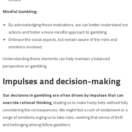
Mindful Gambling:
By acknowledging these motivations, we can better understand our
actions and foster a more mindful approach to gambling.
Embrace the social aspects, but remain aware of the risks and
emotions involved.
Understanding these elements can help maintain a balanced
perspective on gambling.
Impulses and decision-making
Our decisions in gambling are often driven by impulses that can
override rational thinking
, leading us to make hasty bets without fully
considering the consequences. We might feel a rush of excitement or a
surge of emotions urging us to take risks, seeking that sense of thrill
and belonging among fellow gamblers.