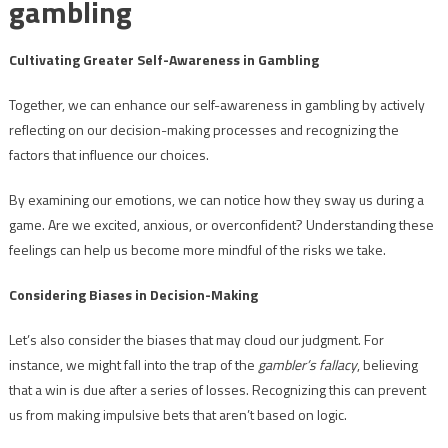
gambling
Cultivating Greater Self-Awareness in Gambling
Together, we can enhance our self-awareness in gambling by actively
reflecting on our decision-making processes and recognizing the
factors that influence our choices.
By examining our emotions, we can notice how they sway us during a
game. Are we excited, anxious, or overconfident? Understanding these
feelings can help us become more mindful of the risks we take.
Considering Biases in Decision-Making
Let’s also consider the biases that may cloud our judgment. For
instance, we might fall into the trap of the
gambler’s fallacy
, believing
that a win is due after a series of losses. Recognizing this can prevent
us from making impulsive bets that aren’t based on logic.