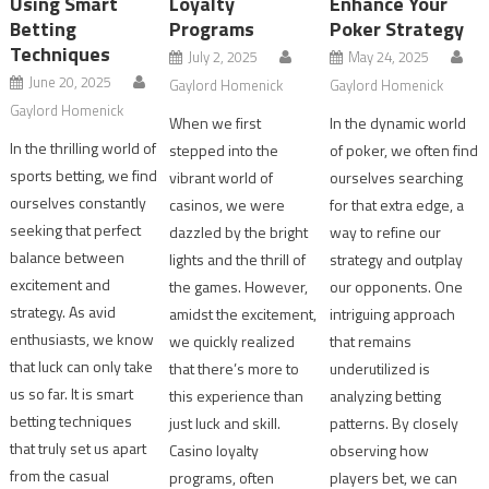
Using Smart
Loyalty
Enhance Your
Betting
Programs
Poker Strategy
Techniques
July 2, 2025
May 24, 2025
June 20, 2025
Gaylord Homenick
Gaylord Homenick
Gaylord Homenick
When we first
In the dynamic world
In the thrilling world of
stepped into the
of poker, we often find
sports betting, we find
vibrant world of
ourselves searching
ourselves constantly
casinos, we were
for that extra edge, a
seeking that perfect
dazzled by the bright
way to refine our
balance between
lights and the thrill of
strategy and outplay
excitement and
the games. However,
our opponents. One
strategy. As avid
amidst the excitement,
intriguing approach
enthusiasts, we know
we quickly realized
that remains
that luck can only take
that there’s more to
underutilized is
us so far. It is smart
this experience than
analyzing betting
betting techniques
just luck and skill.
patterns. By closely
that truly set us apart
Casino loyalty
observing how
from the casual
programs, often
players bet, we can