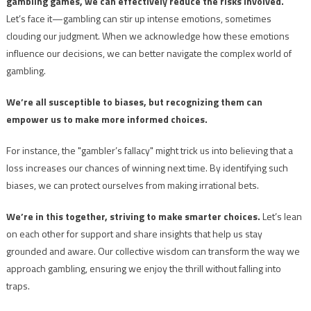
gambling games, we can effectively reduce the risks involved.
Let’s face it—gambling can stir up intense emotions, sometimes
clouding our judgment. When we acknowledge how these emotions
influence our decisions, we can better navigate the complex world of
gambling.
We’re all susceptible to biases, but recognizing them can
empower us to make more informed choices.
For instance, the "gambler’s fallacy" might trick us into believing that a
loss increases our chances of winning next time. By identifying such
biases, we can protect ourselves from making irrational bets.
We’re in this together, striving to make smarter choices.
Let’s lean
on each other for support and share insights that help us stay
grounded and aware. Our collective wisdom can transform the way we
approach gambling, ensuring we enjoy the thrill without falling into
traps.