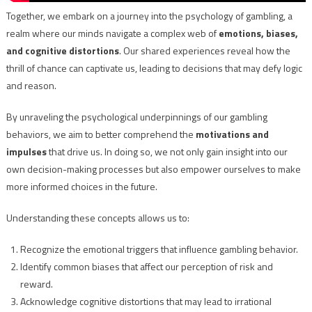
Together, we embark on a journey into the psychology of gambling, a
realm where our minds navigate a complex web of
emotions, biases,
and cognitive distortions
. Our shared experiences reveal how the
thrill of chance can captivate us, leading to decisions that may defy logic
and reason.
By unraveling the psychological underpinnings of our gambling
behaviors, we aim to better comprehend the
motivations and
impulses
that drive us. In doing so, we not only gain insight into our
own decision-making processes but also empower ourselves to make
more informed choices in the future.
Understanding these concepts allows us to:
Recognize the emotional triggers that influence gambling behavior.
Identify common biases that affect our perception of risk and
reward.
Acknowledge cognitive distortions that may lead to irrational