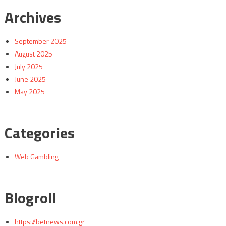
Archives
September 2025
August 2025
July 2025
June 2025
May 2025
Categories
Web Gambling
Blogroll
https://betnews.com.gr