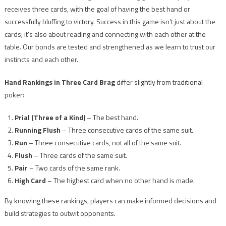
receives three cards, with the goal of having the best hand or
successfully bluffing to victory. Success in this game isn’t just about the
cards; it’s also about reading and connecting with each other at the
table. Our bonds are tested and strengthened as we learn to trust our
instincts and each other.
Hand Rankings in Three Card Brag
differ slightly from traditional
poker:
Prial (Three of a Kind)
– The best hand.
Running Flush
– Three consecutive cards of the same suit.
Run
– Three consecutive cards, not all of the same suit.
Flush
– Three cards of the same suit.
Pair
– Two cards of the same rank.
High Card
– The highest card when no other hand is made.
By knowing these rankings, players can make informed decisions and
build strategies to outwit opponents.