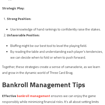
Strategic Play:
Strong Position:
Use knowledge of hand rankings to confidently raise the stakes.
Unfavorable Position:
Bluffing might be our best tool to level the playing field.
By reading the table and understanding each player’s tendencies,
we can decide when to fold or when to push forward.
Together, these strategies create a sense of camaraderie, as we learn
and grow in the dynamic world of Three Card Brag.
Bankroll Management Tips
Effective
bankroll management
ensures we can enjoy the game
responsibly while minimizing financial risks. It’s all about setting limits