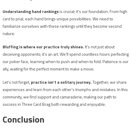
Understanding hand rankings
is crucial; it’s our foundation. From high
card to prial, each hand brings unique possibilities. We need to
familiarize ourselves with these rankings until they become second
nature.
Bluffing is where our practice truly shines.
It’s not just about
deceiving opponents; it’s an art. We’ll spend countless hours perfecting
our poker face, learning when to push and when to fold. Patience is our
ally, waiting for the perfect moment to make a move.
Let’s not forget,
practice isn’t a solitary journey.
Together, we share
experiences and learn from each other’s triumphs and mistakes. In this
community, we find support and camaraderie, making our path to
success in Three Card Brag both rewarding and enjoyable.
Conclusion