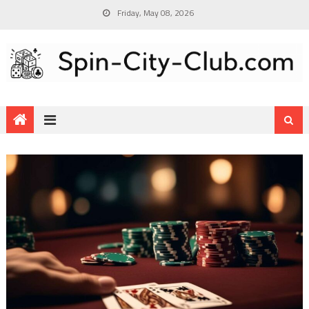
Friday, May 08, 2026