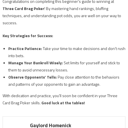
Congratulations on completing this beginner’s guide to winning at
Three Card Brag Poker
! By mastering hand rankings, bluffing
techniques, and understanding pot odds, you are well on your way to
success.
Key Strategies for Success:
Practice Patience:
Take your time to make decisions and don’t rush
into bets.
Manage Your Bankroll Wisely:
Set limits for yourself and stick to
them to avoid unnecessary losses.
Observe Opponents’ Tells:
Pay close attention to the behaviors
and patterns of your opponents to gain an advantage.
With dedication and practice, you’ll soon be confident in your Three
Card Brag Poker skills.
Good luck at the tables!
Gaylord Homenick