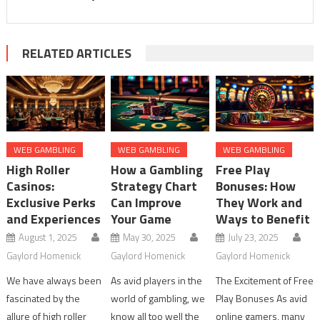
RELATED ARTICLES
WEB GAMBLING
WEB GAMBLING
WEB GAMBLING
High Roller
How a Gambling
Free Play
Casinos:
Strategy Chart
Bonuses: How
Exclusive Perks
Can Improve
They Work and
and Experiences
Your Game
Ways to Benefit
August 1, 2025
May 30, 2025
July 23, 2025
Gaylord Homenick
Gaylord Homenick
Gaylord Homenick
We have always been
As avid players in the
The Excitement of Free
fascinated by the
world of gambling, we
Play Bonuses As avid
allure of high roller
know all too well the
online gamers, many