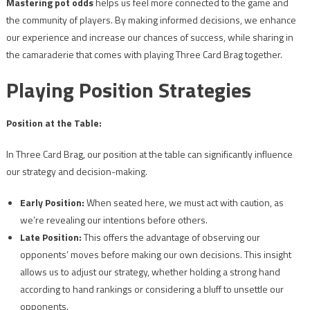
Mastering pot odds
helps us feel more connected to the game and
the community of players. By making informed decisions, we enhance
our experience and increase our chances of success, while sharing in
the camaraderie that comes with playing Three Card Brag together.
Playing Position Strategies
Position at the Table:
In Three Card Brag, our position at the table can significantly influence
our strategy and decision-making.
Early Position:
When seated here, we must act with caution, as
we’re revealing our intentions before others.
Late Position:
This offers the advantage of observing our
opponents’ moves before making our own decisions. This insight
allows us to adjust our strategy, whether holding a strong hand
according to hand rankings or considering a bluff to unsettle our
opponents.