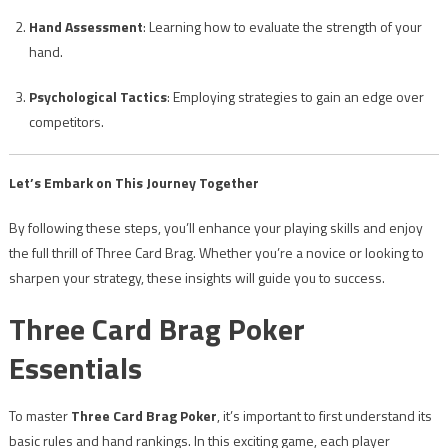
Hand Assessment
: Learning how to evaluate the strength of your
hand.
Psychological Tactics
: Employing strategies to gain an edge over
competitors.
Let’s Embark on This Journey Together
By following these steps, you’ll enhance your playing skills and enjoy
the full thrill of Three Card Brag. Whether you’re a novice or looking to
sharpen your strategy, these insights will guide you to success.
Three Card Brag Poker
Essentials
To master
Three Card Brag Poker
, it’s important to first understand its
basic rules and hand rankings. In this exciting game, each player