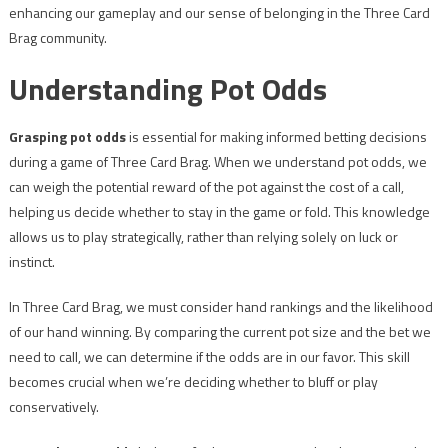
enhancing our gameplay and our sense of belonging in the Three Card
Brag community.
Understanding Pot Odds
Grasping pot odds
is essential for making informed betting decisions
during a game of Three Card Brag. When we understand pot odds, we
can weigh the potential reward of the pot against the cost of a call,
helping us decide whether to stay in the game or fold. This knowledge
allows us to play strategically, rather than relying solely on luck or
instinct.
In Three Card Brag, we must consider hand rankings and the likelihood
of our hand winning. By comparing the current pot size and the bet we
need to call, we can determine if the odds are in our favor. This skill
becomes crucial when we’re deciding whether to bluff or play
conservatively.