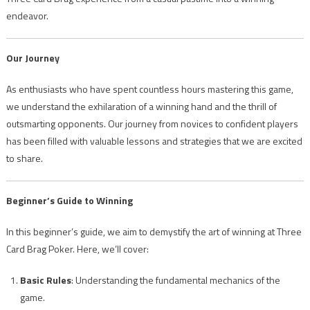
endeavor.
Our Journey
As enthusiasts who have spent countless hours mastering this game,
we understand the exhilaration of a winning hand and the thrill of
outsmarting opponents. Our journey from novices to confident players
has been filled with valuable lessons and strategies that we are excited
to share.
Beginner’s Guide to Winning
In this beginner’s guide, we aim to demystify the art of winning at Three
Card Brag Poker. Here, we’ll cover:
Basic Rules
: Understanding the fundamental mechanics of the
game.