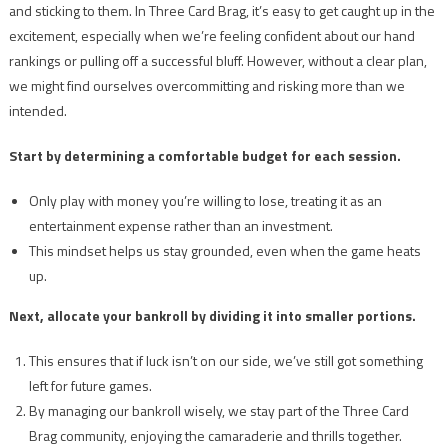
and sticking to them. In Three Card Brag, it’s easy to get caught up in the
excitement, especially when we’re feeling confident about our hand
rankings or pulling off a successful bluff. However, without a clear plan,
we might find ourselves overcommitting and risking more than we
intended.
Start by determining a comfortable budget for each session.
Only play with money you’re willing to lose, treating it as an
entertainment expense rather than an investment.
This mindset helps us stay grounded, even when the game heats
up.
Next, allocate your bankroll by dividing it into smaller portions.
This ensures that if luck isn’t on our side, we’ve still got something
left for future games.
By managing our bankroll wisely, we stay part of the Three Card
Brag community, enjoying the camaraderie and thrills together.