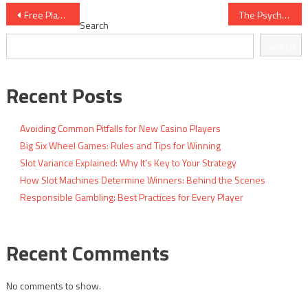
Post
Free Play Bonuses: How They Work and Ways to Benefit
The Psychology of Gambling: Understanding Your Decisions
Search
navigation
Search
Recent Posts
Avoiding Common Pitfalls for New Casino Players
Big Six Wheel Games: Rules and Tips for Winning
Slot Variance Explained: Why It’s Key to Your Strategy
How Slot Machines Determine Winners: Behind the Scenes
Responsible Gambling: Best Practices for Every Player
Recent Comments
No comments to show.