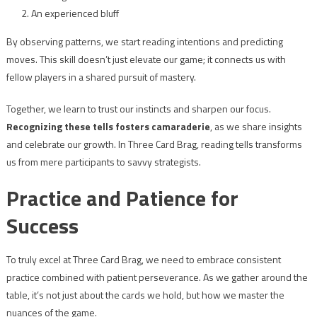
An experienced bluff
By observing patterns, we start reading intentions and predicting
moves. This skill doesn’t just elevate our game; it connects us with
fellow players in a shared pursuit of mastery.
Together, we learn to trust our instincts and sharpen our focus.
Recognizing these tells fosters camaraderie
, as we share insights
and celebrate our growth. In Three Card Brag, reading tells transforms
us from mere participants to savvy strategists.
Practice and Patience for
Success
To truly excel at Three Card Brag, we need to embrace consistent
practice combined with patient perseverance. As we gather around the
table, it’s not just about the cards we hold, but how we master the
nuances of the game.