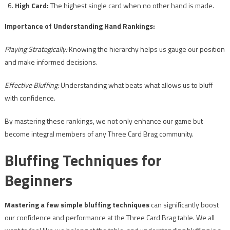
High Card:
The highest single card when no other hand is made.
Importance of Understanding Hand Rankings:
Playing Strategically:
Knowing the hierarchy helps us gauge our position
and make informed decisions.
Effective Bluffing:
Understanding what beats what allows us to bluff
with confidence.
By mastering these rankings, we not only enhance our game but
become integral members of any Three Card Brag community.
Bluffing Techniques for
Beginners
Mastering a few simple bluffing techniques
can significantly boost
our confidence and performance at the Three Card Brag table. We all