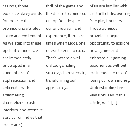
casinos, those
thrill of the game and
of us are familiar with
exclusive playgrounds
the desire to come out
the thrill of discovering
for the elite that
on top. Yet, despite
free play bonuses.
promise unparalleled
our enthusiasm and
These bonuses
luxury and excitement.
experience, there are
provide a unique
As we step into these
times when luck alone
opportunity to explore
opulent venues, we
doesn’t seem to cut it.
new games and
are immediately
That’s where a well-
enhance our gaming
enveloped in an
crafted gambling
experiences without
atmosphere of
strategy chart steps in,
the immediate risk of
sophistication and
transforming our
losing our own money.
anticipation. The
approach […]
Understanding Free
shimmering
Play Bonuses In this
chandeliers, plush
article, we’ll […]
interiors, and attentive
service remind us that
these are […]