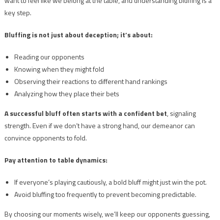
want to feel like we belong at the table, and understanding bluffing is a
key step.
Bluffing is not just about deception; it’s about:
Reading our opponents
Knowing when they might fold
Observing their reactions to different hand rankings
Analyzing how they place their bets
A successful bluff often starts with a confident bet
, signaling
strength. Even if we don’t have a strong hand, our demeanor can
convince opponents to fold.
Pay attention to table dynamics:
If everyone’s playing cautiously, a bold bluff might just win the pot.
Avoid bluffing too frequently to prevent becoming predictable.
By choosing our moments wisely, we’ll keep our opponents guessing,