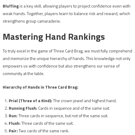
Bluffing
is a key skill, allowing players to project confidence even with
weak hands. Together, players learn to balance risk and reward, which
strengthens group camaraderie.
Mastering Hand Rankings
To truly excel in the game of Three Card Brag, we must fully comprehend
and memorize the unique hierarchy of hands. This knowledge not only
empowers us with confidence but also strengthens our sense of
community at the table.
Hierarchy of Hands in Three Card Brag:
Prial (Three of a Kind):
The crown jewel and highest hand.
Running Flush:
Cards in sequence and of the same suit.
Run:
Three cards in sequence, but not of the same suit.
Flush:
Three cards of the same suit.
Pair:
Two cards of the same rank.