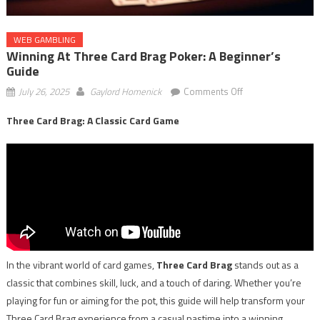
WEB GAMBLING
Winning At Three Card Brag Poker: A Beginner’s
Guide
on
July 26, 2025
Gaylord Homenick
Comments Off
Winning
Three Card Brag: A Classic Card Game
at
Three
Card
Brag
Poker:
A
Beginner’s
Guide
In the vibrant world of card games,
Three Card Brag
stands out as a
classic that combines skill, luck, and a touch of daring. Whether you’re
playing for fun or aiming for the pot, this guide will help transform your
Three Card Brag experience from a casual pastime into a winning