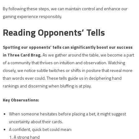
By following these steps, we can maintain control and enhance our
gaming experience responsibly.
Reading Opponents’ Tells
Spotting our opponents’ tells can significantly boost our success
in Three Card Brag.
As we gather around the table, we become a part
of a community that thrives on intuition and observation. Watching
closely, we notice subtle twitches or shifts in posture that reveal more
than words ever could. These tells guide us in deciphering hand
rankings and discerning when bluffing is at play.
Key Observations:
When someone hesitates before placing a bet, it might suggest
uncertainty about their cards.
A confident, quick bet could mean:
A strong hand