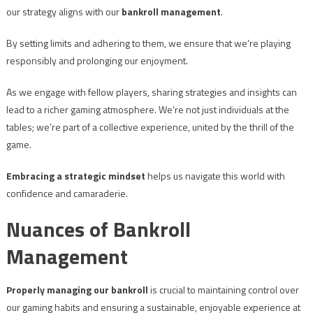
our strategy aligns with our
bankroll management
.
By setting limits and adhering to them, we ensure that we’re playing
responsibly and prolonging our enjoyment.
As we engage with fellow players, sharing strategies and insights can
lead to a richer gaming atmosphere. We’re not just individuals at the
tables; we’re part of a collective experience, united by the thrill of the
game.
Embracing a strategic mindset
helps us navigate this world with
confidence and camaraderie.
Nuances of Bankroll
Management
Properly managing our bankroll
is crucial to maintaining control over
our gaming habits and ensuring a sustainable, enjoyable experience at