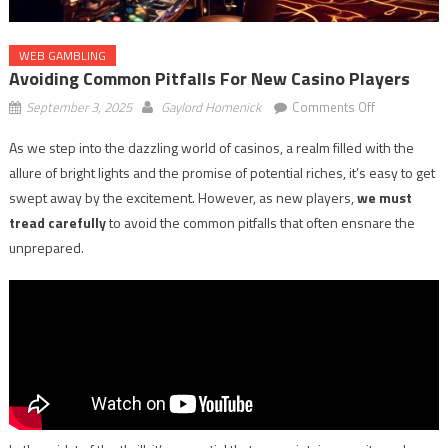
WEB GAMBLING
Avoiding Common Pitfalls For New Casino Players
on
September 3, 2025
Gaylord Homenick
Comments Off
Avoiding
As we step into the dazzling world of casinos, a realm filled with the
Common
allure of bright lights and the promise of potential riches, it’s easy to get
Pitfalls
for
swept away by the excitement. However, as new players,
we must
New
tread carefully
to avoid the common pitfalls that often ensnare the
Casino
unprepared.
Players