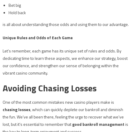
Bet big
Hold back
is all about understanding those odds and using them to our advantage.
Unique Rules and Odds of Each Game
Let’s remember, each game has its unique set of rules and odds. By
dedicating time to learn these aspects, we enhance our strategy, boost
our confidence, and strengthen our sense of belonging within the
vibrant casino community.
Avoiding Chasing Losses
One of the most common mistakes new casino players make is
chasing losses
, which can quickly deplete our bankroll and diminish
the fun. We’ve all been there, feeling the urge to recover what we’ve
lost, but it’s essential to remember that
good bankroll management
is
the key to long-term enjoyment and success.