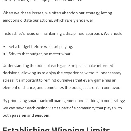
When we chase losses, we often abandon our strategy, letting
emotions dictate our actions, which rarely ends well.
Instead, let’s focus on maintaining a disciplined approach. We should:
Set a budget before we start playing.
Stick to that budget, no matter what.
Understanding the odds of each game helps us make informed
decisions, allowing us to enjoy the experience without unnecessary
stress. It’s important to remind ourselves that every game has an
element of chance, and sometimes the odds just aren’t in our favor.
By prioritizing smart bankroll management and sticking to our strategy,
we can savor each casino visit as part of a community that plays with
both
passion
and
wisdom
.
Establishing Winning Limits