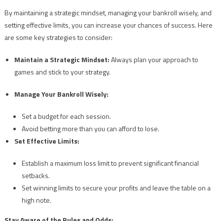
By maintaining a strategic mindset, managing your bankroll wisely, and
setting effective limits, you can increase your chances of success. Here
are some key strategies to consider:
Maintain a Strategic Mindset:
Always plan your approach to
games and stick to your strategy.
Manage Your Bankroll Wisely:
Set a budget for each session.
Avoid betting more than you can afford to lose.
Set Effective Limits:
Establish a maximum loss limit to prevent significant financial
setbacks.
Set winning limits to secure your profits and leave the table on a
high note.
Stay Aware of the Rules and Odds: