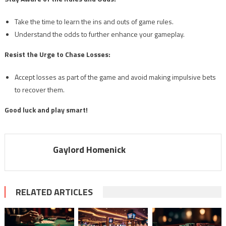
Take the time to learn the ins and outs of game rules.
Understand the odds to further enhance your gameplay.
Resist the Urge to Chase Losses:
Accept losses as part of the game and avoid making impulsive bets
to recover them.
Good luck and play smart!
Gaylord Homenick
RELATED ARTICLES