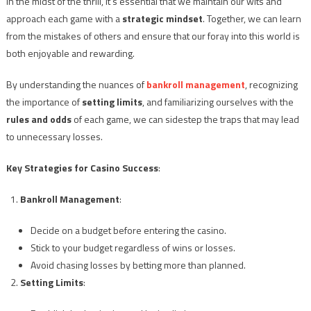
In the midst of the thrill, it’s essential that we maintain our wits and
approach each game with a
strategic mindset
. Together, we can learn
from the mistakes of others and ensure that our foray into this world is
both enjoyable and rewarding.
By understanding the nuances of
bankroll management
, recognizing
the importance of
setting limits
, and familiarizing ourselves with the
rules and odds
of each game, we can sidestep the traps that may lead
to unnecessary losses.
Key Strategies for Casino Success
:
Bankroll Management
:
Decide on a budget before entering the casino.
Stick to your budget regardless of wins or losses.
Avoid chasing losses by betting more than planned.
Setting Limits
: