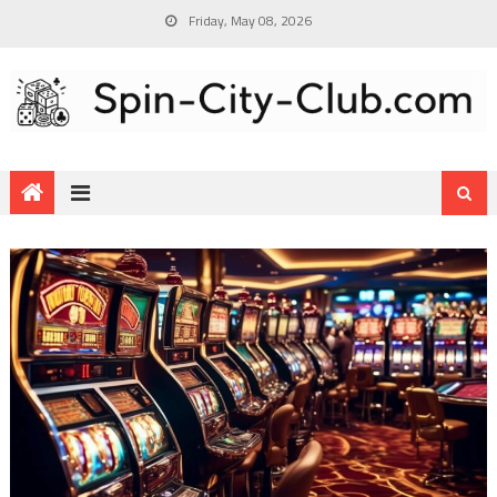
Friday, May 08, 2026