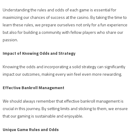
Understanding the rules and odds of each game is essential for
maximizing our chances of success at the casino. By taking the time to
learn these rules, we prepare ourselves not only for a fun experience
but also for building a community with fellow players who share our
passion.
Impact of Knowing Odds and Strategy
Knowing the odds and incorporating a solid strategy can significantly
impact our outcomes, making every win feel even more rewarding.
Effective Bankroll Management
We should always remember that effective bankroll management is
crucial in this journey. By setting limits and sticking to them, we ensure
that our gaming is sustainable and enjoyable.
Unique Game Rules and Odds