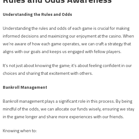
Understanding the Rules and Odds
Understanding the rules and odds of each game is crucial for making
informed decisions and maximizing our enjoyment at the casino. When
we’re aware of how each game operates, we can craft a strategy that
aligns with our goals and keeps us engaged with fellow players.
It’s not just about knowing the game; it’s about feeling confident in our
choices and sharing that excitement with others.
Bankroll Management
Bankroll management plays a significant role in this process. By being
mindful of the odds, we can allocate our funds wisely, ensuring we stay
in the game longer and share more experiences with our friends.
Knowing when to: