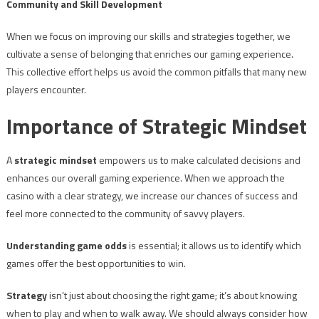
Community and Skill Development
When we focus on improving our skills and strategies together, we
cultivate a sense of belonging that enriches our gaming experience.
This collective effort helps us avoid the common pitfalls that many new
players encounter.
Importance of Strategic Mindset
A
strategic mindset
empowers us to make calculated decisions and
enhances our overall gaming experience. When we approach the
casino with a clear strategy, we increase our chances of success and
feel more connected to the community of savvy players.
Understanding game odds
is essential; it allows us to identify which
games offer the best opportunities to win.
Strategy
isn’t just about choosing the right game; it’s about knowing
when to play and when to walk away. We should always consider how