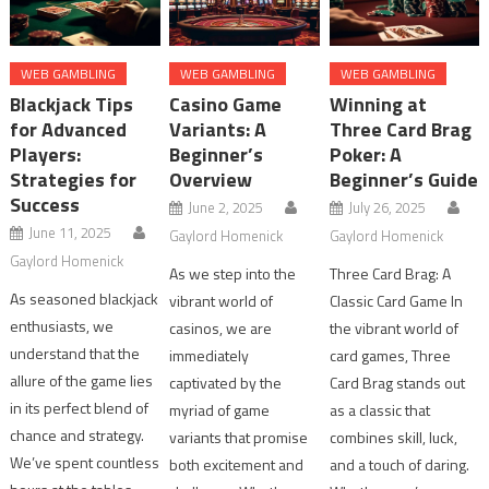
WEB GAMBLING
WEB GAMBLING
WEB GAMBLING
Blackjack Tips
Casino Game
Winning at
for Advanced
Variants: A
Three Card Brag
Players:
Beginner’s
Poker: A
Strategies for
Overview
Beginner’s Guide
Success
June 2, 2025
July 26, 2025
June 11, 2025
Gaylord Homenick
Gaylord Homenick
Gaylord Homenick
As we step into the
Three Card Brag: A
As seasoned blackjack
vibrant world of
Classic Card Game In
enthusiasts, we
casinos, we are
the vibrant world of
understand that the
immediately
card games, Three
allure of the game lies
captivated by the
Card Brag stands out
in its perfect blend of
myriad of game
as a classic that
chance and strategy.
variants that promise
combines skill, luck,
We’ve spent countless
both excitement and
and a touch of daring.