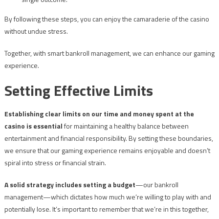
By following these steps, you can enjoy the camaraderie of the casino
without undue stress.
Together, with smart bankroll management, we can enhance our gaming
experience.
Setting Effective Limits
Establishing clear limits on our time and money spent at the
casino is essential
for maintaining a healthy balance between
entertainment and financial responsibility. By setting these boundaries,
we ensure that our gaming experience remains enjoyable and doesn’t
spiral into stress or financial strain.
A solid strategy includes setting a budget
—our bankroll
management—which dictates how much we’re willing to play with and
potentially lose. It’s important to remember that we’re in this together,