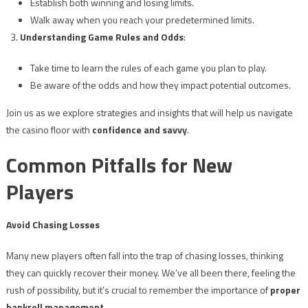
Establish both winning and losing limits.
Walk away when you reach your predetermined limits.
Understanding Game Rules and Odds
:
Take time to learn the rules of each game you plan to play.
Be aware of the odds and how they impact potential outcomes.
Join us as we explore strategies and insights that will help us navigate
the casino floor with
confidence and savvy
.
Common Pitfalls for New
Players
Avoid Chasing Losses
Many new players often fall into the trap of chasing losses, thinking
they can quickly recover their money. We’ve all been there, feeling the
rush of possibility, but it’s crucial to remember the importance of
proper
bankroll management
.