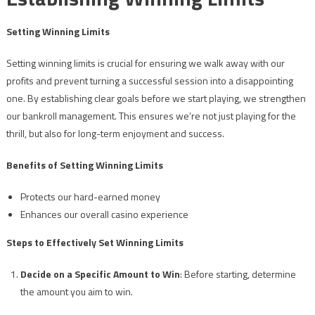
Setting Winning Limits
Setting winning limits is crucial for ensuring we walk away with our
profits and prevent turning a successful session into a disappointing
one. By establishing clear goals before we start playing, we strengthen
our bankroll management. This ensures we’re not just playing for the
thrill, but also for long-term enjoyment and success.
Benefits of Setting Winning Limits
Protects our hard-earned money
Enhances our overall casino experience
Steps to Effectively Set Winning Limits
Decide on a Specific Amount to Win
: Before starting, determine
the amount you aim to win.