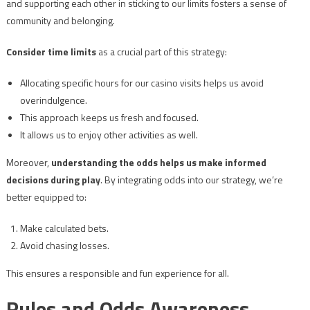
and supporting each other in sticking to our limits fosters a sense of
community and belonging.
Consider time limits
as a crucial part of this strategy:
Allocating specific hours for our casino visits helps us avoid
overindulgence.
This approach keeps us fresh and focused.
It allows us to enjoy other activities as well.
Moreover,
understanding the odds helps us make informed
decisions during play
. By integrating odds into our strategy, we’re
better equipped to:
Make calculated bets.
Avoid chasing losses.
This ensures a responsible and fun experience for all.
Rules and Odds Awareness