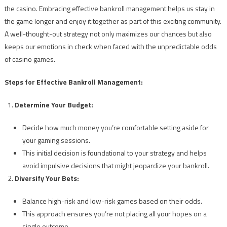
the casino. Embracing effective bankroll management helps us stay in
the game longer and enjoy it together as part of this exciting community.
A well-thought-out strategy not only maximizes our chances but also
keeps our emotions in check when faced with the unpredictable odds
of casino games.
Steps for Effective Bankroll Management:
Determine Your Budget:
Decide how much money you’re comfortable setting aside for
your gaming sessions.
This initial decision is foundational to your strategy and helps
avoid impulsive decisions that might jeopardize your bankroll.
Diversify Your Bets:
Balance high-risk and low-risk games based on their odds.
This approach ensures you’re not placing all your hopes on a
single outcome.