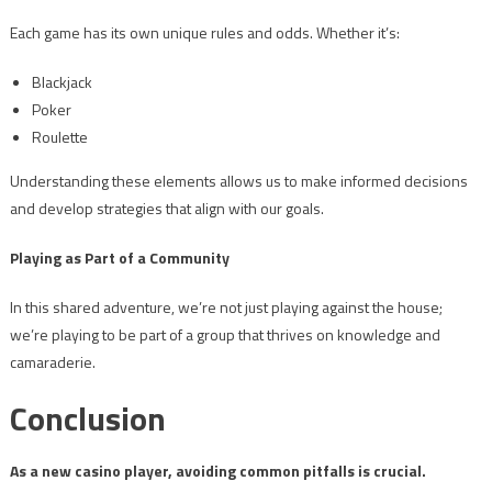
Each game has its own unique rules and odds. Whether it’s:
Blackjack
Poker
Roulette
Understanding these elements allows us to make informed decisions
and develop strategies that align with our goals.
Playing as Part of a Community
In this shared adventure, we’re not just playing against the house;
we’re playing to be part of a group that thrives on knowledge and
camaraderie.
Conclusion
As a new casino player, avoiding common pitfalls is crucial.