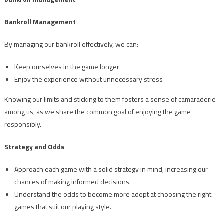
Bankroll Management
By managing our bankroll effectively, we can:
Keep ourselves in the game longer
Enjoy the experience without unnecessary stress
Knowing our limits and sticking to them fosters a sense of camaraderie
among us, as we share the common goal of enjoying the game
responsibly.
Strategy and Odds
Approach each game with a solid strategy in mind, increasing our
chances of making informed decisions.
Understand the odds to become more adept at choosing the right
games that suit our playing style.