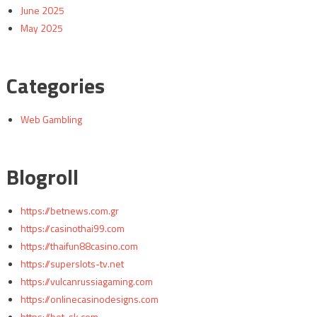
June 2025
May 2025
Categories
Web Gambling
Blogroll
https://betnews.com.gr
https://casinothai99.com
https://thaifun88casino.com
https://superslots-tv.net
https://vulcanrussiagaming.com
https://onlinecasinodesigns.com
https://bet-sk.com