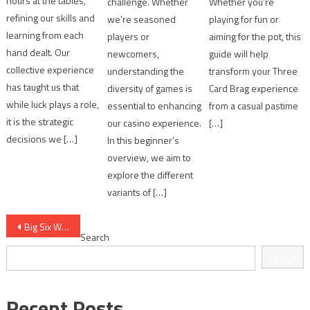
hours at the tables,
challenge. Whether
Whether you’re
refining our skills and
we’re seasoned
playing for fun or
learning from each
players or
aiming for the pot, this
hand dealt. Our
newcomers,
guide will help
collective experience
understanding the
transform your Three
has taught us that
diversity of games is
Card Brag experience
while luck plays a role,
essential to enhancing
from a casual pastime
it is the strategic
our casino experience.
[…]
decisions we […]
In this beginner’s
overview, we aim to
explore the different
variants of […]
Post
Big Six Wheel Games: Rules and Tips for Winning
Search
navigation
Search
Recent Posts