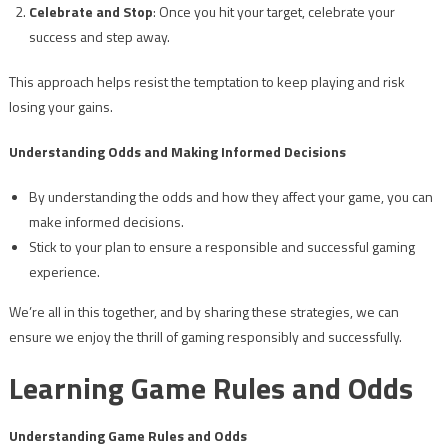
Celebrate and Stop
: Once you hit your target, celebrate your
success and step away.
This approach helps resist the temptation to keep playing and risk
losing your gains.
Understanding Odds and Making Informed Decisions
By understanding the odds and how they affect your game, you can
make informed decisions.
Stick to your plan to ensure a responsible and successful gaming
experience.
We’re all in this together, and by sharing these strategies, we can
ensure we enjoy the thrill of gaming responsibly and successfully.
Learning Game Rules and Odds
Understanding Game Rules and Odds