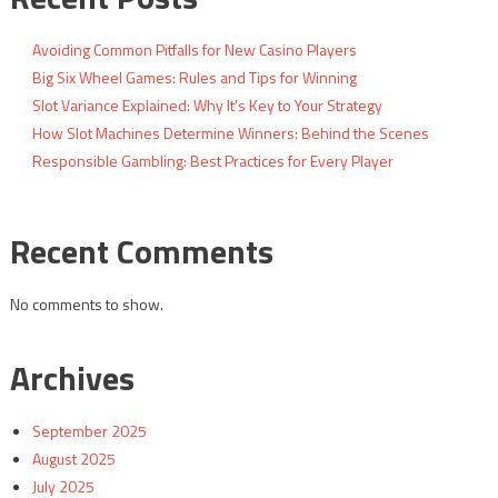
Avoiding Common Pitfalls for New Casino Players
Big Six Wheel Games: Rules and Tips for Winning
Slot Variance Explained: Why It’s Key to Your Strategy
How Slot Machines Determine Winners: Behind the Scenes
Responsible Gambling: Best Practices for Every Player
Recent Comments
No comments to show.
Archives
September 2025
August 2025
July 2025