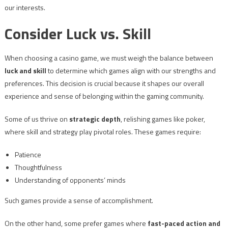
our interests.
Consider Luck vs. Skill
When choosing a casino game, we must weigh the balance between
luck and skill
to determine which games align with our strengths and
preferences. This decision is crucial because it shapes our overall
experience and sense of belonging within the gaming community.
Some of us thrive on
strategic depth
, relishing games like poker,
where skill and strategy play pivotal roles. These games require:
Patience
Thoughtfulness
Understanding of opponents’ minds
Such games provide a sense of accomplishment.
On the other hand, some prefer games where
fast-paced action and