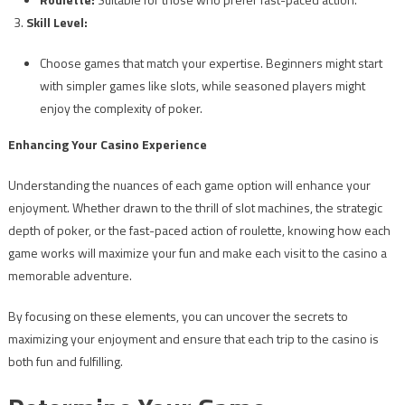
Skill Level:
Choose games that match your expertise. Beginners might start
with simpler games like slots, while seasoned players might
enjoy the complexity of poker.
Enhancing Your Casino Experience
Understanding the nuances of each game option will enhance your
enjoyment. Whether drawn to the thrill of slot machines, the strategic
depth of poker, or the fast-paced action of roulette, knowing how each
game works will maximize your fun and make each visit to the casino a
memorable adventure.
By focusing on these elements, you can uncover the secrets to
maximizing your enjoyment and ensure that each trip to the casino is
both fun and fulfilling.