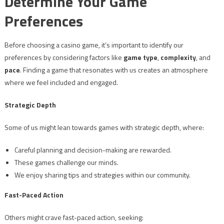
Determine Your Game
Preferences
Before choosing a casino game, it’s important to identify our
preferences by considering factors like
game type
,
complexity
, and
pace
. Finding a game that resonates with us creates an atmosphere
where we feel included and engaged.
Strategic Depth
Some of us might lean towards games with strategic depth, where:
Careful planning and decision-making are rewarded.
These games challenge our minds.
We enjoy sharing tips and strategies within our community.
Fast-Paced Action
Others might crave fast-paced action, seeking: