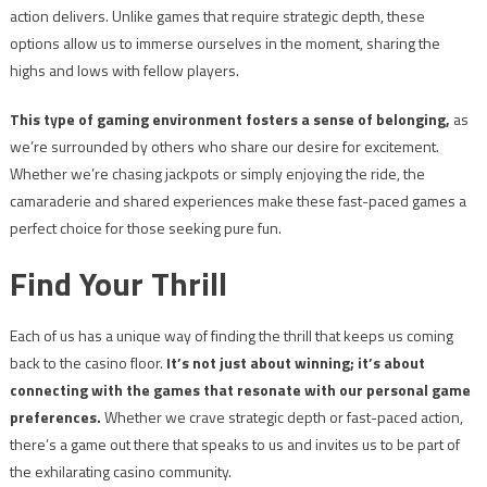
action delivers. Unlike games that require strategic depth, these
options allow us to immerse ourselves in the moment, sharing the
highs and lows with fellow players.
This type of gaming environment fosters a sense of belonging,
as
we’re surrounded by others who share our desire for excitement.
Whether we’re chasing jackpots or simply enjoying the ride, the
camaraderie and shared experiences make these fast-paced games a
perfect choice for those seeking pure fun.
Find Your Thrill
Each of us has a unique way of finding the thrill that keeps us coming
back to the casino floor.
It’s not just about winning; it’s about
connecting with the games that resonate with our personal game
preferences.
Whether we crave strategic depth or fast-paced action,
there’s a game out there that speaks to us and invites us to be part of
the exhilarating casino community.