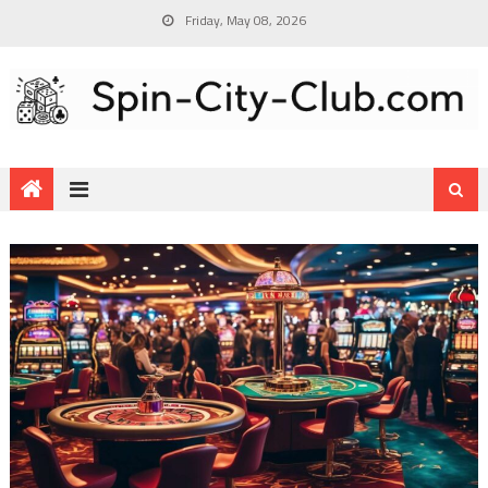
Friday, May 08, 2026