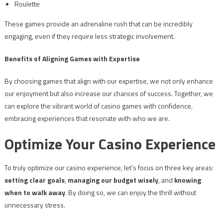
Roulette
These games provide an adrenaline rush that can be incredibly
engaging, even if they require less strategic involvement.
Benefits of Aligning Games with Expertise
By choosing games that align with our expertise, we not only enhance
our enjoyment but also increase our chances of success. Together, we
can explore the vibrant world of casino games with confidence,
embracing experiences that resonate with who we are.
Optimize Your Casino Experience
To truly optimize our casino experience, let’s focus on three key areas:
setting clear goals
,
managing our budget wisely
, and
knowing
when to walk away
. By doing so, we can enjoy the thrill without
unnecessary stress.