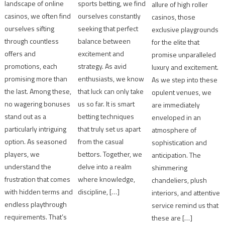
landscape of online
sports betting, we find
allure of high roller
casinos, we often find
ourselves constantly
casinos, those
ourselves sifting
seeking that perfect
exclusive playgrounds
through countless
balance between
for the elite that
offers and
excitement and
promise unparalleled
promotions, each
strategy. As avid
luxury and excitement.
promising more than
enthusiasts, we know
As we step into these
the last. Among these,
that luck can only take
opulent venues, we
no wagering bonuses
us so far. It is smart
are immediately
stand out as a
betting techniques
enveloped in an
particularly intriguing
that truly set us apart
atmosphere of
option. As seasoned
from the casual
sophistication and
players, we
bettors. Together, we
anticipation. The
understand the
delve into a realm
shimmering
frustration that comes
where knowledge,
chandeliers, plush
with hidden terms and
discipline, […]
interiors, and attentive
endless playthrough
service remind us that
requirements. That’s
these are […]