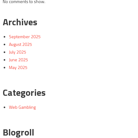
No comments to show.
Archives
September 2025
August 2025
July 2025
June 2025
May 2025
Categories
Web Gambling
Blogroll