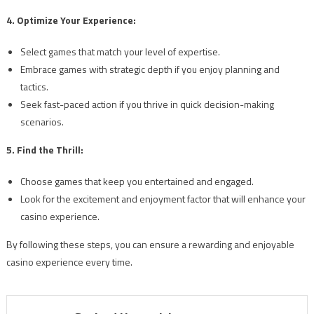
4. Optimize Your Experience:
Select games that match your level of expertise.
Embrace games with strategic depth if you enjoy planning and
tactics.
Seek fast-paced action if you thrive in quick decision-making
scenarios.
5. Find the Thrill:
Choose games that keep you entertained and engaged.
Look for the excitement and enjoyment factor that will enhance your
casino experience.
By following these steps, you can ensure a rewarding and enjoyable
casino experience every time.