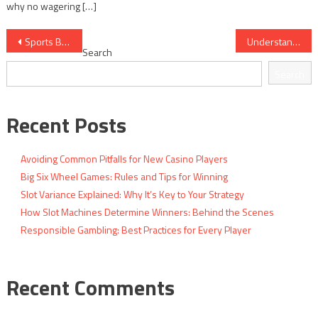
why no wagering […]
Post
Sports Betting Strategies: Using Smart Betting Techniques
Understanding the House Edge: What It Means for Your Game
Search
navigation
Search
Recent Posts
Avoiding Common Pitfalls for New Casino Players
Big Six Wheel Games: Rules and Tips for Winning
Slot Variance Explained: Why It’s Key to Your Strategy
How Slot Machines Determine Winners: Behind the Scenes
Responsible Gambling: Best Practices for Every Player
Recent Comments