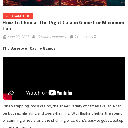
WEB GAMBLING
How To Choose The Right Casino Game For Maximum
Fun
on
June 23, 2025
Gaylord Homenick
Comments Off
How
The Variety of Casino Games
to
Choose
the
Right
Casino
Game
for
Maximum
Fun
When stepping into a casino, the sheer variety of games available can
be both exhilarating and overwhelming. With flashing lights, the sound
of spinning wheels, and the shuffling of cards, it’s easy to get swept up
in the excitement.