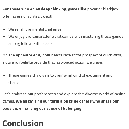
For those who enjoy deep thinking
, games like poker or blackjack
offer layers of strategic depth.
We relish the mental challenge.
We enjoy the camaraderie that comes with mastering these games
among fellow enthusiasts.
On the opposite end
, if our hearts race at the prospect of quick wins,
slots and roulette provide that fast-paced action we crave.
These games draw us into their whirlwind of excitement and
chance.
Let’s embrace our preferences and explore the diverse world of casino
games.
We might find our thrill alongside others who share our
passion, enhancing our sense of belonging.
Conclusion