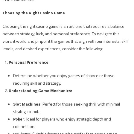
Choosing the Right Casino Game
Choosing the right casino game is an art, one that requires a balance
between strategy, luck, and personal preference. To navigate this
vibrant world and pinpoint the games that align with our interests, skill
levels, and desired experiences, consider the following:
Personal Preference:
Determine whether you enjoy games of chance or those
requiring skill and strategy.
Understanding Game Mechanics:
Slot Machines:
Perfect for those seeking thrill with minimal
strategic input.
Poker:
Ideal for players who enjoy strategic depth and
competition.
Roulette:
Suitable for those who prefer fast-paced action.