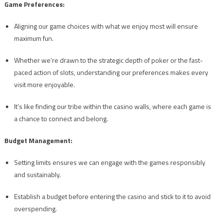
Game Preferences:
Aligning our game choices with what we enjoy most will ensure
maximum fun.
Whether we’re drawn to the strategic depth of poker or the fast-
paced action of slots, understanding our preferences makes every
visit more enjoyable.
It’s like finding our tribe within the casino walls, where each game is
a chance to connect and belong.
Budget Management:
Setting limits ensures we can engage with the games responsibly
and sustainably.
Establish a budget before entering the casino and stick to it to avoid
overspending.