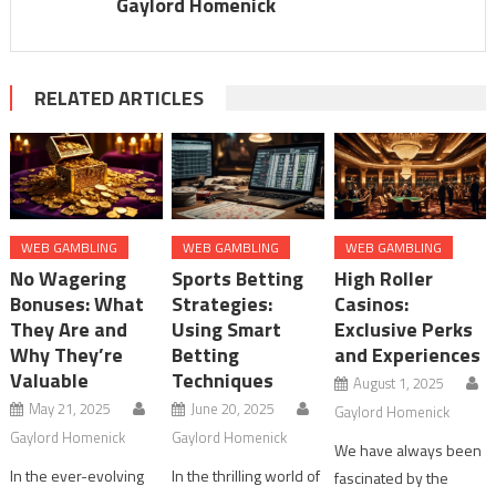
Gaylord Homenick
RELATED ARTICLES
WEB GAMBLING
WEB GAMBLING
WEB GAMBLING
No Wagering
Sports Betting
High Roller
Bonuses: What
Strategies:
Casinos:
They Are and
Using Smart
Exclusive Perks
Why They’re
Betting
and Experiences
Valuable
Techniques
August 1, 2025
May 21, 2025
June 20, 2025
Gaylord Homenick
Gaylord Homenick
Gaylord Homenick
We have always been
In the ever-evolving
In the thrilling world of
fascinated by the