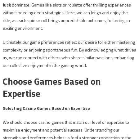
luck
dominate. Games like slots or roulette offer thrilling experiences
without needing deep strategies. Here, we can let go and enjoy the
ride, as each spin or roll brings unpredictable outcomes, fostering an
exciting environment.
Ultimately, our game preferences reflect our desire for either mastering
complexity or enjoying spontaneous fun. By acknowledging what drives
us, we can connect with others who share similar passions, enhancing
our collective enjoyment in the gaming world.
Choose Games Based on
Expertise
Selecting Casino Games Based on Expertise
We should choose casino games that match our level of expertise to
maximize enjoyment and potential success. Understanding our
strengths and preferences helps us feel a stronger connection to the