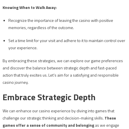
Knowing When to Walk Away:
Recognize the importance of leaving the casino with positive
memories, regardless of the outcome.
Set a time limit for your visit and adhere to it to maintain control over
your experience.
By embracing these strategies, we can explore our game preferences
and discover the balance between strategic depth and fast-paced
action that truly excites us. Let’s aim for a satisfying and responsible
casino journey.
Embrace Strategic Depth
We can enhance our casino experience by diving into games that
challenge our strategic thinking and decision-making skills.
These
games offer a sense of community and belonging
as we engage