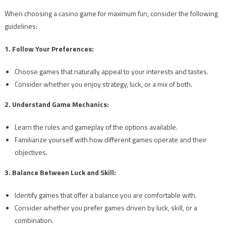
When choosing a casino game for maximum fun, consider the following
guidelines:
1. Follow Your Preferences:
Choose games that naturally appeal to your interests and tastes.
Consider whether you enjoy strategy, luck, or a mix of both.
2. Understand Game Mechanics:
Learn the rules and gameplay of the options available.
Familiarize yourself with how different games operate and their
objectives.
3. Balance Between Luck and Skill:
Identify games that offer a balance you are comfortable with.
Consider whether you prefer games driven by luck, skill, or a
combination.