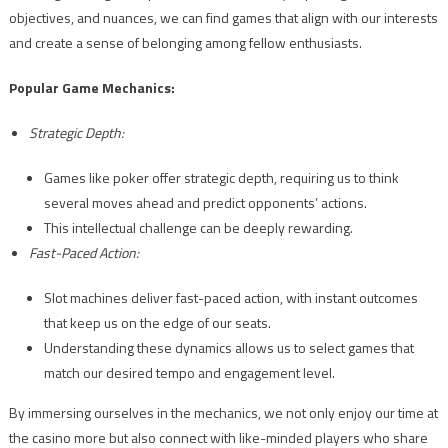
objectives, and nuances, we can find games that align with our interests
and create a sense of belonging among fellow enthusiasts.
Popular Game Mechanics:
Strategic Depth:
Games like poker offer strategic depth, requiring us to think
several moves ahead and predict opponents’ actions.
This intellectual challenge can be deeply rewarding.
Fast-Paced Action:
Slot machines deliver fast-paced action, with instant outcomes
that keep us on the edge of our seats.
Understanding these dynamics allows us to select games that
match our desired tempo and engagement level.
By immersing ourselves in the mechanics, we not only enjoy our time at
the casino more but also connect with like-minded players who share