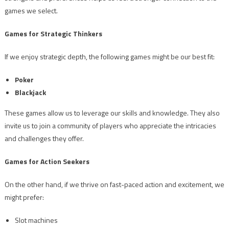
games we select.
Games for Strategic Thinkers
If we enjoy strategic depth, the following games might be our best fit:
Poker
Blackjack
These games allow us to leverage our skills and knowledge. They also
invite us to join a community of players who appreciate the intricacies
and challenges they offer.
Games for Action Seekers
On the other hand, if we thrive on fast-paced action and excitement, we
might prefer:
Slot machines