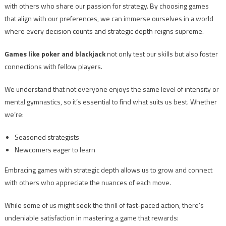
with others who share our passion for strategy. By choosing games
that align with our preferences, we can immerse ourselves in a world
where every decision counts and strategic depth reigns supreme.
Games like poker and blackjack
not only test our skills but also foster
connections with fellow players.
We understand that not everyone enjoys the same level of intensity or
mental gymnastics, so it’s essential to find what suits us best. Whether
we’re:
Seasoned strategists
Newcomers eager to learn
Embracing games with strategic depth allows us to grow and connect
with others who appreciate the nuances of each move.
While some of us might seek the thrill of fast-paced action, there’s
undeniable satisfaction in mastering a game that rewards: