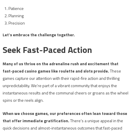
Patience
Planning
Precision
Let’s embrace the challenge together.
Seek Fast-Paced Action
Many of us thrive on the adrenaline rush and excitement that
fast-paced casino games like roulette and slots provide.
These
games capture our attention with their rapid-fire action and thrilling
unpredictability. We’re part of a vibrant community that enjoys the
instantaneous results and the communal cheers or groans as the wheel
spins or the reels align.
When we choose games, our preferences often lean toward those
that offer immediate gratification.
There’s a unique appeal in the
quick decisions and almost-instantaneous outcomes that fast-paced