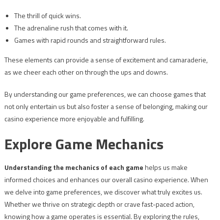
The thrill of quick wins.
The adrenaline rush that comes with it.
Games with rapid rounds and straightforward rules.
These elements can provide a sense of excitement and camaraderie,
as we cheer each other on through the ups and downs.
By understanding our game preferences, we can choose games that
not only entertain us but also foster a sense of belonging, making our
casino experience more enjoyable and fulfilling.
Explore Game Mechanics
Understanding the mechanics of each game
helps us make
informed choices and enhances our overall casino experience. When
we delve into game preferences, we discover what truly excites us.
Whether we thrive on strategic depth or crave fast-paced action,
knowing how a game operates is essential. By exploring the rules,