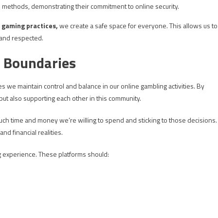
n methods, demonstrating their commitment to online security.
r gaming practices,
we create a safe space for everyone. This allows us to
e and respected.
d Boundaries
 we maintain control and balance in our online gambling activities. By
, but also supporting each other in this community.
 time and money we’re willing to spend and sticking to those decisions.
nd financial realities.
ng experience. These platforms should: