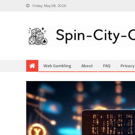
Friday, May 08, 2026
Web Gambling
About
FAQ
Privacy