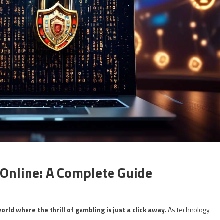
 Online: A Complete Guide
n
taying
orld where the thrill of gambling is just a click away.
As technology
afe