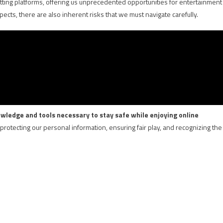
etting platforms, offering us unprecedented opportunities for entertainment
hile
ambling
pects, there are also inherent risks that we must navigate carefully.
nline:
omplete
uide
wledge and tools necessary to stay safe while enjoying online
 protecting our personal information, ensuring fair play, and recognizing the