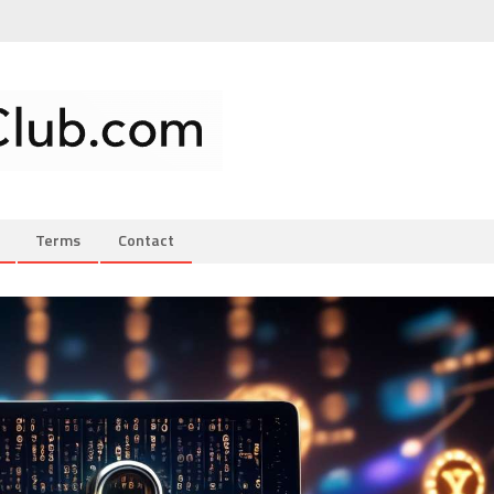
Terms
Contact