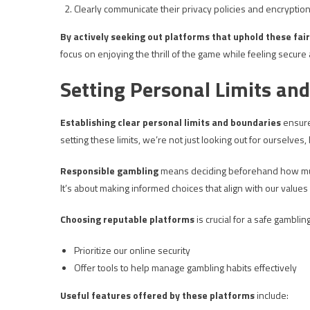
Clearly communicate their privacy policies and encryptio
By actively seeking out platforms that uphold these fai
focus on enjoying the thrill of the game while feeling secur
Setting Personal Limits an
Establishing clear personal limits and boundaries
ensures
setting these limits, we’re not just looking out for ourselves
Responsible gambling
means deciding beforehand how much
It’s about making informed choices that align with our values a
Choosing reputable platforms
is crucial for a safe gambli
Prioritize our online security
Offer tools to help manage gambling habits effectively
Useful features offered by these platforms
include: