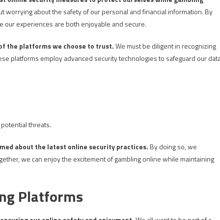
ut worrying about the safety of our personal and financial information. By
re our experiences are both enjoyable and secure.
f the platforms we choose to trust.
We must be diligent in recognizing
 These platforms employ advanced security technologies to safeguard our data
potential threats.
rmed about the latest online security practices.
By doing so, we
Together, we can enjoy the excitement of gambling online while maintaining
ng Platforms
 ensuring our online safety and enjoyment.
We all want to be part of a