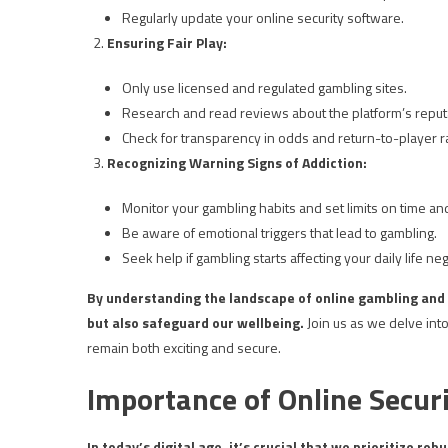
Regularly update your online security software.
Ensuring Fair Play:
Only use licensed and regulated gambling sites.
Research and read reviews about the platform’s reput
Check for transparency in odds and return-to-player r
Recognizing Warning Signs of Addiction:
Monitor your gambling habits and set limits on time a
Be aware of emotional triggers that lead to gambling.
Seek help if gambling starts affecting your daily life neg
By understanding the landscape of online gambling and
but also safeguard our wellbeing.
Join us as we delve int
remain both exciting and secure.
Importance of Online Secur
In today’s digital age, it’s crucial that we prioritize r