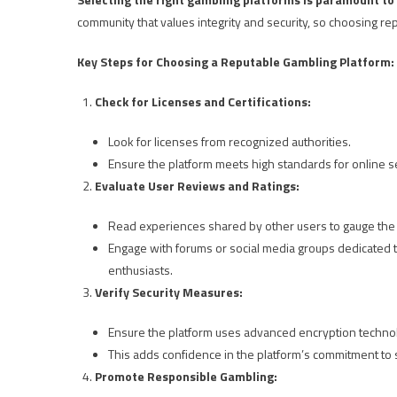
community that values integrity and security, so choosing rep
Key Steps for Choosing a Reputable Gambling Platform:
Check for Licenses and Certifications:
Look for licenses from recognized authorities.
Ensure the platform meets high standards for online s
Evaluate User Reviews and Ratings:
Read experiences shared by other users to gauge the pl
Engage with forums or social media groups dedicated 
enthusiasts.
Verify Security Measures:
Ensure the platform uses advanced encryption technolo
This adds confidence in the platform’s commitment to s
Promote Responsible Gambling: