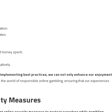
ation.
ates.
nd money spent.
atively.
 implementing best practices, we can not only enhance our enjoyment
o the world of responsible online gambling, ensuring that our experiences
ity Measures
obust online security measures to protect ourselves while gambling