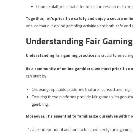
Choose platforms that offer tools and resources to hel
Together, let’s prioritize safety and enjoy a secure onl
ensure that our online gambling activities are both safe and 
Understanding Fair Gaming
Understanding fair gaming practices
is crucial to ensuri
As a community of online gamblers, we must prioritize o
can start by:
Choosing reputable platforms that are licensed and regul
Ensuring these platforms provide fair games with genui
gambling.
Moreover, it’s essential to familiarize ourselves with 
Use independent auditors to test and verify their games,