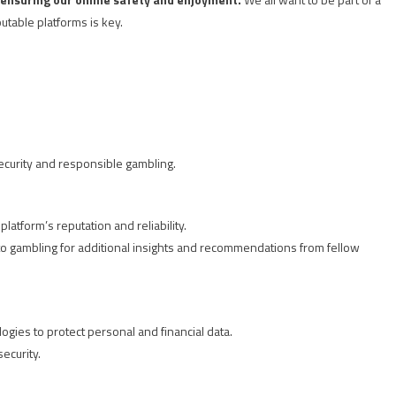
utable platforms is key.
ecurity and responsible gambling.
atform’s reputation and reliability.
to gambling for additional insights and recommendations from fellow
gies to protect personal and financial data.
ecurity.