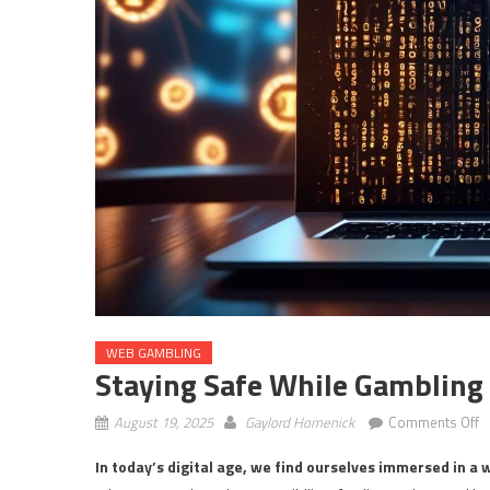
WEB GAMBLING
Staying Safe While Gambling
o
August 19, 2025
Gaylord Homenick
Comments Off
S
In today’s digital age, we find ourselves immersed in a w
S