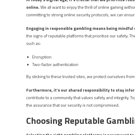
online.
We all want to enjoy the thrill of online gaming witho
committing to strong online security protocols, we can ensu
Engaging in responsible gambling means being mindful o
the signs of reputable platforms that prioritize our safety.
such as:
Encryption
Two-factor authentication
By sticking to these trusted sites, we protect ourselves from 
Furthermore, it’s our shared responsibility to stay info
contribute to a community that values safety and integrity. 
the assurance that our security is not compromised.
Choosing Reputable Gambli
Selecting the right gambling platforms is paramount to