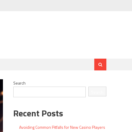
Search
Search
Recent Posts
Avoiding Common Pitfalls for New Casino Players