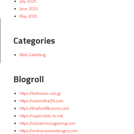
July 2025
June 2025
May 2025
Categories
Web Gambling
Blogroll
https://betnews.com.gr
https://casinothai99.com
https://thaifun88casino.com
https://superslots-tv.net
https://vulcanrussiagaming.com
https://onlinecasinodesigns.com