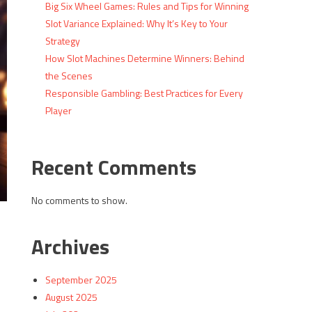
Big Six Wheel Games: Rules and Tips for Winning
Slot Variance Explained: Why It’s Key to Your
Strategy
How Slot Machines Determine Winners: Behind
the Scenes
Responsible Gambling: Best Practices for Every
Player
Recent Comments
No comments to show.
Archives
September 2025
August 2025