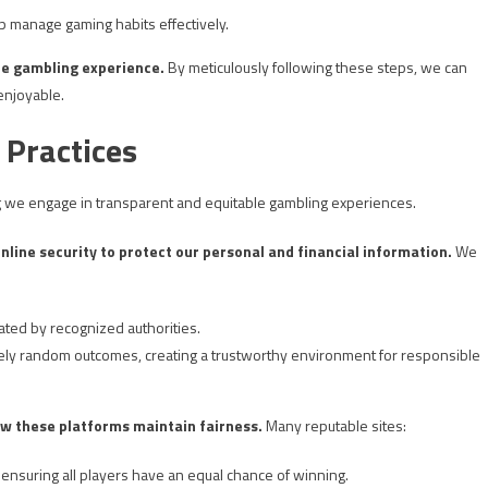
p manage gaming habits effectively.
ine gambling experience.
By meticulously following these steps, we can
enjoyable.
 Practices
ng we engage in transparent and equitable gambling experiences.
nline security to protect our personal and financial information.
We
ated by recognized authorities.
nely random outcomes, creating a trustworthy environment for responsible
how these platforms maintain fairness.
Many reputable sites:
 ensuring all players have an equal chance of winning.