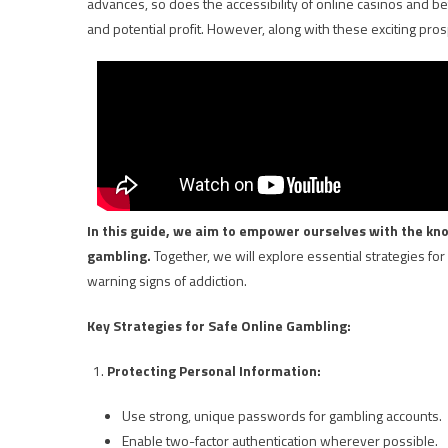
advances, so does the accessibility of online casinos and b
W
G
and potential profit. However, along with these exciting pros
O
A
C
G
In this guide, we aim to empower ourselves with the kno
gambling.
Together, we will explore essential strategies for
warning signs of addiction.
Key Strategies for Safe Online Gambling:
Protecting Personal Information:
Use strong, unique passwords for gambling accounts.
Enable two-factor authentication wherever possible.