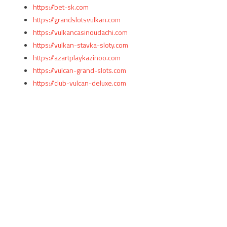
https://bet-sk.com
https://grandslotsvulkan.com
https://vulkancasinoudachi.com
https://vulkan-stavka-sloty.com
https://azartplaykazinoo.com
https://vulcan-grand-slots.com
https://club-vulcan-deluxe.com