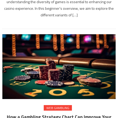
Beginner’
understanding the diversity of games is essential to enhancing our
Overview
casino experience. In this beginner’s overview, we aim to explore the
different variants of […]
WEB GAMBLING
How a Gambling Strategy Chart Can Improve Your