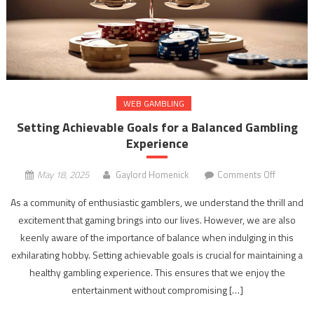
WEB GAMBLING
Setting Achievable Goals for a Balanced Gambling
Experience
on
May 18, 2025
Gaylord Homenick
Comments Off
Setting
As a community of enthusiastic gamblers, we understand the thrill and
Achievabl
excitement that gaming brings into our lives. However, we are also
Goals
keenly aware of the importance of balance when indulging in this
for
a
exhilarating hobby. Setting achievable goals is crucial for maintaining a
Balanced
healthy gambling experience. This ensures that we enjoy the
Gambling
entertainment without compromising […]
Experienc