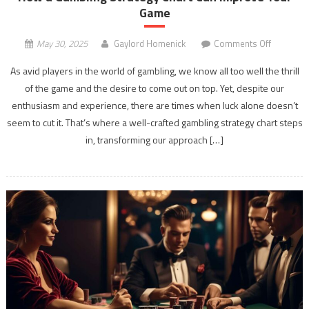
Game
on
May 30, 2025
Gaylord Homenick
Comments Off
How
As avid players in the world of gambling, we know all too well the thrill
a
of the game and the desire to come out on top. Yet, despite our
Gambling
enthusiasm and experience, there are times when luck alone doesn’t
Strategy
Chart
seem to cut it. That’s where a well-crafted gambling strategy chart steps
Can
in, transforming our approach […]
Improve
Your
Game