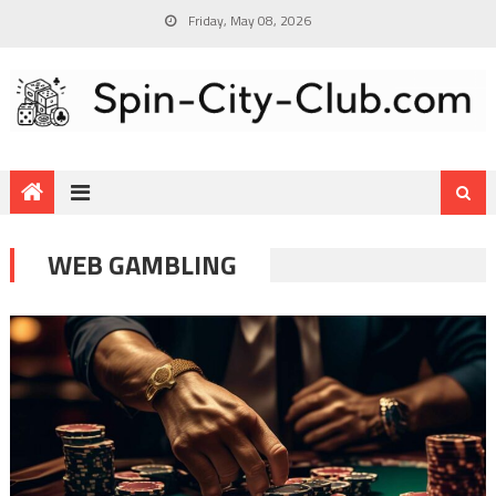
Friday, May 08, 2026
WEB GAMBLING