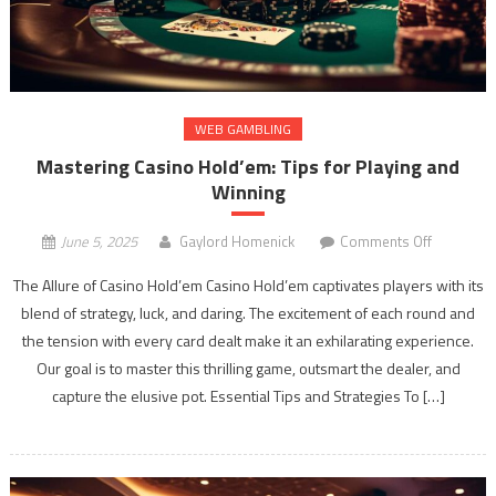
WEB GAMBLING
Mastering Casino Hold’em: Tips for Playing and
Winning
on
June 5, 2025
Gaylord Homenick
Comments Off
Mastering
The Allure of Casino Hold’em Casino Hold’em captivates players with its
Casino
blend of strategy, luck, and daring. The excitement of each round and
Hold’em:
the tension with every card dealt make it an exhilarating experience.
Tips
for
Our goal is to master this thrilling game, outsmart the dealer, and
Playing
capture the elusive pot. Essential Tips and Strategies To […]
and
Winning