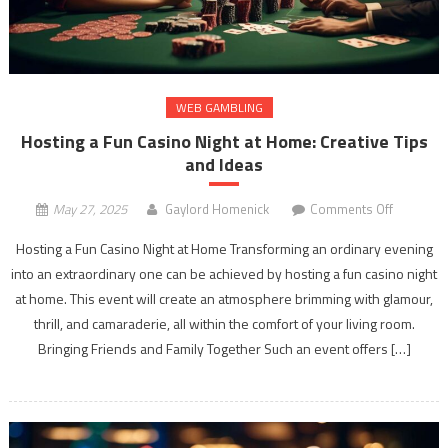
WEB GAMBLING
Hosting a Fun Casino Night at Home: Creative Tips
and Ideas
on
May 27, 2025
Gaylord Homenick
Comments Off
Hosting
Hosting a Fun Casino Night at Home Transforming an ordinary evening
a
into an extraordinary one can be achieved by hosting a fun casino night
Fun
at home. This event will create an atmosphere brimming with glamour,
Casino
Night
thrill, and camaraderie, all within the comfort of your living room.
at
Bringing Friends and Family Together Such an event offers […]
Home:
Creative
Tips
and