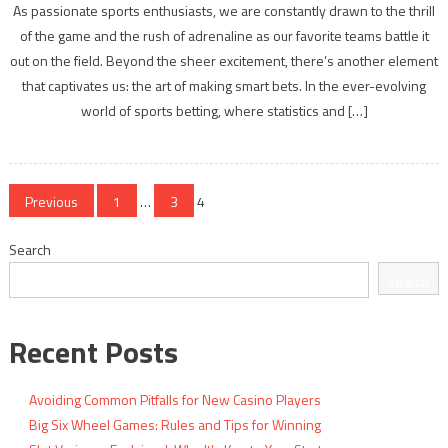
As passionate sports enthusiasts, we are constantly drawn to the thrill
Smart
of the game and the rush of adrenaline as our favorite teams battle it
Bets:
out on the field. Beyond the sheer excitement, there’s another element
How
to
that captivates us: the art of making smart bets. In the ever-evolving
Decide
world of sports betting, where statistics and […]
Wisely
on
Sports
Posts
Events
Previous
1
…
3
4
navigation
Search
Search
Recent Posts
Avoiding Common Pitfalls for New Casino Players
Big Six Wheel Games: Rules and Tips for Winning