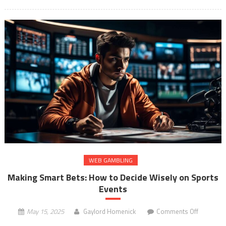
WEB GAMBLING
Making Smart Bets: How to Decide Wisely on Sports
Events
on
May 15, 2025
Gaylord Homenick
Comments Off
Making