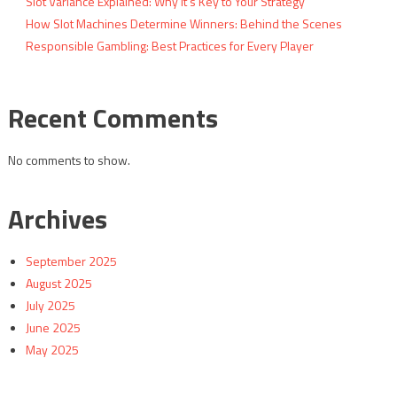
Slot Variance Explained: Why It’s Key to Your Strategy
How Slot Machines Determine Winners: Behind the Scenes
Responsible Gambling: Best Practices for Every Player
Recent Comments
No comments to show.
Archives
September 2025
August 2025
July 2025
June 2025
May 2025