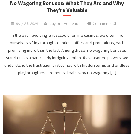
No Wagering Bonuses: What They Are and Why
They’re Valuable
on
May 21, 2025
Gaylord Homenick
Comments Off
No
In the ever-evolving landscape of online casinos, we often find
Wagerin
ourselves sifting through countless offers and promotions, each
Bonuses:
promising more than the last. Among these, no wagering bonuses
What
They
stand out as a particularly intriguing option. As seasoned players, we
Are
understand the frustration that comes with hidden terms and endless
and
playthrough requirements. That’s why no wagering […]
Why
They’re
Valuable