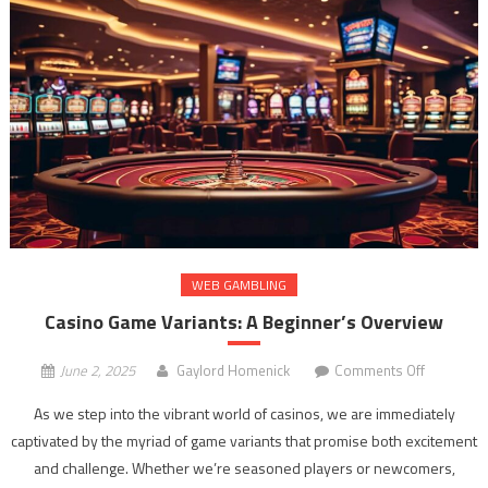
WEB GAMBLING
Casino Game Variants: A Beginner’s Overview
on
June 2, 2025
Gaylord Homenick
Comments Off
Casino
As we step into the vibrant world of casinos, we are immediately
Game
captivated by the myriad of game variants that promise both excitement
Variants:
and challenge. Whether we’re seasoned players or newcomers,
A