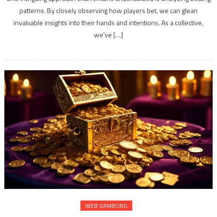
Enhance
patterns. By closely observing how players bet, we can glean
Your
invaluable insights into their hands and intentions. As a collective,
Poker
we’ve […]
Strategy
WEB GAMBLING