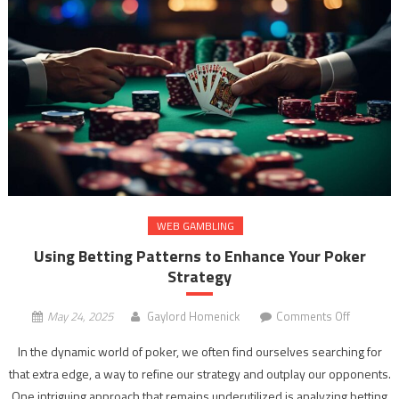
Ideas
WEB GAMBLING
Using Betting Patterns to Enhance Your Poker
Strategy
on
May 24, 2025
Gaylord Homenick
Comments Off
Using
In the dynamic world of poker, we often find ourselves searching for
Betting
that extra edge, a way to refine our strategy and outplay our opponents.
Patterns
One intriguing approach that remains underutilized is analyzing betting
to