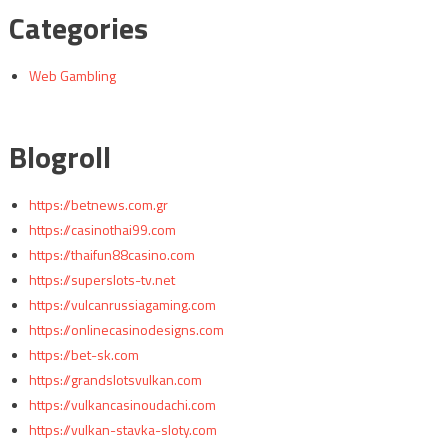
Categories
Web Gambling
Blogroll
https://betnews.com.gr
https://casinothai99.com
https://thaifun88casino.com
https://superslots-tv.net
https://vulcanrussiagaming.com
https://onlinecasinodesigns.com
https://bet-sk.com
https://grandslotsvulkan.com
https://vulkancasinoudachi.com
https://vulkan-stavka-sloty.com